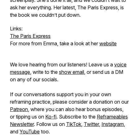
screenplay. She’s done it all, and we couldn’t wait to
ask her everything. Her latest,
The Paris Express
, is
the book we couldn’t put down.
Links:
The Paris Express
For more from Emma, take a look at her
website
We love hearing from our listeners! Leave us a
voice
message
, write to the
show email
, or send us a DM
on any of our socials.
If our conversations support you in your own
reframing practice, please consider a donation on our
Patreon
, where you can also hear bonus episodes,
or tipping us on
Ko-fi
. Subscribe to the
Reframeables
Newsletter
. Follow us on
TikTok
,
Twitter
,
Instagram
,
and
YouTube
too.