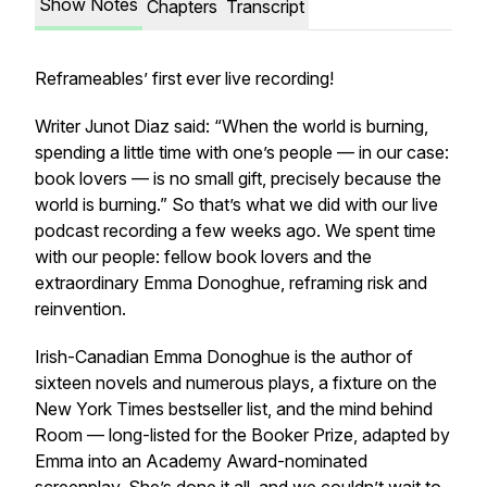
Show Notes
Chapters
Transcript
Reframeables’ first ever live recording!
Writer Junot Diaz said: “When the world is burning,
spending a little time with one’s people — in our case:
book lovers — is no small gift, precisely because the
world is burning.” So that’s what we did with our live
podcast recording a few weeks ago. We spent time
with our people: fellow book lovers and the
extraordinary Emma Donoghue, reframing risk and
reinvention.
Irish-Canadian Emma Donoghue is the author of
sixteen novels and numerous plays, a fixture on the
New York Times bestseller list, and the mind behind
Room
— long-listed for the Booker Prize, adapted by
Emma into an Academy Award-nominated