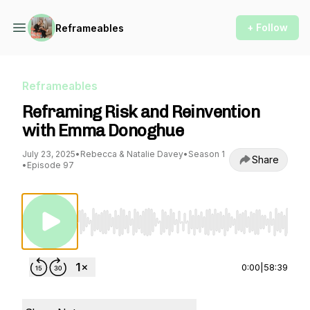
+ Follow
Reframeables
Reframeables
Reframing Risk and Reinvention
with Emma Donoghue
July 23, 2025
•
Rebecca & Natalie Davey
•
Season 1
Share
•
Episode 97
Use Left/Right to seek, Home/End to jump to st
0:00
|
58:39