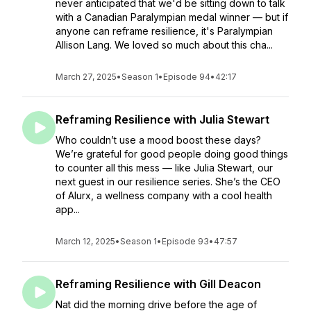
never anticipated that we'd be sitting down to talk
with a Canadian Paralympian medal winner — but if
anyone can reframe resilience, it's Paralympian
Allison Lang. We loved so much about this cha...
March 27, 2025
•
Season 1
•
Episode 94
•
42:17
Reframing Resilience with Julia Stewart
Who couldn’t use a mood boost these days?
We’re grateful for good people doing good things
to counter all this mess — like Julia Stewart, our
next guest in our resilience series. She’s the CEO
of Alurx, a wellness company with a cool health
app...
March 12, 2025
•
Season 1
•
Episode 93
•
47:57
Reframing Resilience with Gill Deacon
Nat did the morning drive before the age of