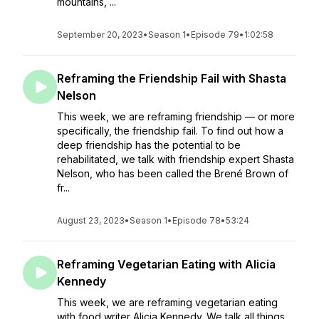
mountains, ...
September 20, 2023
•
Season 1
•
Episode 79
•
1:02:58
Reframing the Friendship Fail with Shasta
Nelson
This week, we are reframing friendship — or more
specifically, the friendship fail. To find out how a
deep friendship has the potential to be
rehabilitated, we talk with friendship expert Shasta
Nelson, who has been called the Brené Brown of
fr...
August 23, 2023
•
Season 1
•
Episode 78
•
53:24
Reframing Vegetarian Eating with Alicia
Kennedy
This week, we are reframing vegetarian eating
with food writer Alicia Kennedy. We talk all things