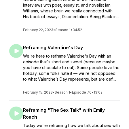
interviews with poet, essayist, and novelist Ian
Williams, whose brain we really connected with.
His book of essays, Disorientation: Being Black in...
February 22, 2023
•
Season 1
•
34:52
Reframing Valentine's Day
We're here to reframe Valentine's Day with an
episode that's short and sweet (because maybe
you have chocolate to eat). Some people love the
holiday, some folks hate it — we’re not opposed
to what Valentine’s Day represents, but are defi...
February 15, 2023
•
Season 1
•
Episode 70
•
13:02
Reframing "The Sex Talk" with Emily
Roach
Today we're reframing how we talk about sex with