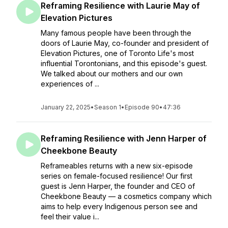
Reframing Resilience with Laurie May of
Elevation Pictures
Many famous people have been through the
doors of Laurie May, co-founder and president of
Elevation Pictures, one of Toronto Life's most
influential Torontonians, and this episode's guest.
We talked about our mothers and our own
experiences of ...
January 22, 2025
•
Season 1
•
Episode 90
•
47:36
Reframing Resilience with Jenn Harper of
Cheekbone Beauty
Reframeables returns with a new six-episode
series on female-focused resilience! Our first
guest is Jenn Harper, the founder and CEO of
Cheekbone Beauty — a cosmetics company which
aims to help every Indigenous person see and
feel their value i...