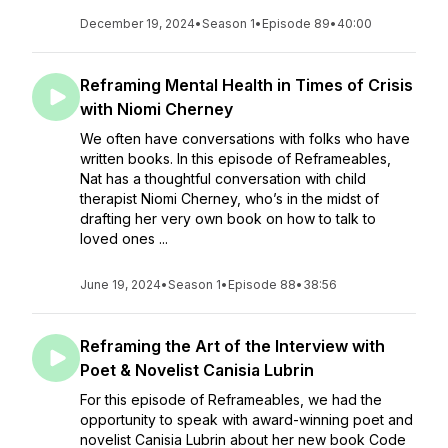
December 19, 2024
•
Season 1
•
Episode 89
•
40:00
Reframing Mental Health in Times of Crisis
with Niomi Cherney
We often have conversations with folks who have
written books. In this episode of Reframeables,
Nat has a thoughtful conversation with child
therapist Niomi Cherney, who’s in the midst of
drafting her very own book on how to talk to
loved ones ...
June 19, 2024
•
Season 1
•
Episode 88
•
38:56
Reframing the Art of the Interview with
Poet & Novelist Canisia Lubrin
For this episode of Reframeables, we had the
opportunity to speak with award-winning poet and
novelist Canisia Lubrin about her new book Code