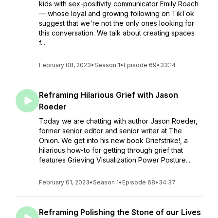
kids with sex-positivity communicator Emily Roach
— whose loyal and growing following on TikTok
suggest that we're not the only ones looking for
this conversation. We talk about creating spaces
f...
February 08, 2023
•
Season 1
•
Episode 69
•
33:14
Reframing Hilarious Grief with Jason
Roeder
Today we are chatting with author Jason Roeder,
former senior editor and senior writer at The
Onion. We get into his new book Griefstrike!, a
hilarious how-to for getting through grief that
features Grieving Visualization Power Posture...
February 01, 2023
•
Season 1
•
Episode 68
•
34:37
Reframing Polishing the Stone of our Lives