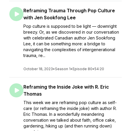
Reframing Trauma Through Pop Culture
with Jen Sookfong Lee
Pop culture is supposed to be light — downright
breezy. Or, as we discovered in our conversation
with celebrated Canadian author Jen Sookfong
Lee, it can be something more: a bridge to
navigating the complexities of intergenerational
trauma, re...
October 18, 2023
•
Season 1
•
Episode 80
•
54:20
Reframing the Inside Joke with R. Eric
Thomas
This week we are reframing pop culture as self-
care (or reframing the inside joke) with author R.
Eric Thomas. In a wonderfully meandering
conversation we talked about faith, office cake,
gardening, hiking up (and then running down)