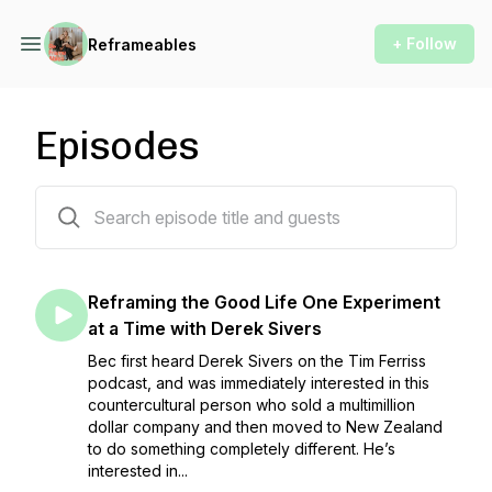
+ Follow
Reframeables
Episodes
103 episodes
Reframing the Good Life One Experiment
at a Time with Derek Sivers
Bec first heard Derek Sivers on the Tim Ferriss
podcast, and was immediately interested in this
countercultural person who sold a multimillion
dollar company and then moved to New Zealand
to do something completely different. He’s
interested in...