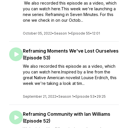
We also recorded this episode as a video, which
you can watch here.This week we're launching a
new series: Reframing in Seven Minutes. For this
one we check in on our Octob...
October 05, 2022
•
Season 1
•
Episode 55
•
12:01
Reframing Moments We've Lost Ourselves
(Episode 53)
We also recorded this episode as a video, which
you can watch here.Inspired by a line from the
great Native American novelist Louise Erdrich, this
week we're taking a look at tim...
September 21, 2022
•
Season 1
•
Episode 53
•
29:25
Reframing Community with Ian Williams
(Episode 52)