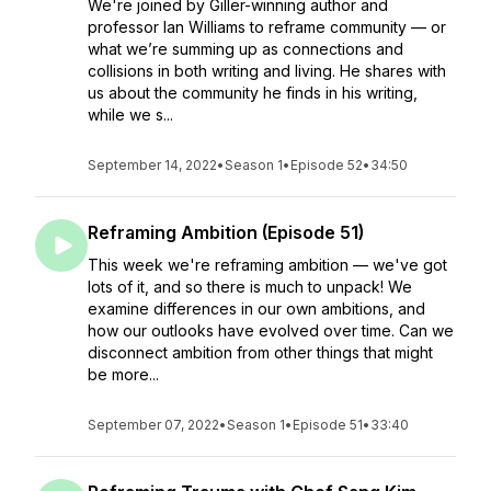
We're joined by Giller-winning author and
professor Ian Williams to reframe community — or
what we’re summing up as connections and
collisions in both writing and living. He shares with
us about the community he finds in his writing,
while we s...
September 14, 2022
•
Season 1
•
Episode 52
•
34:50
Reframing Ambition (Episode 51)
This week we're reframing ambition — we've got
lots of it, and so there is much to unpack! We
examine differences in our own ambitions, and
how our outlooks have evolved over time. Can we
disconnect ambition from other things that might
be more...
September 07, 2022
•
Season 1
•
Episode 51
•
33:40