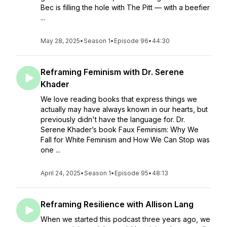
Bec is filling the hole with The Pitt — with a beefier
...
May 28, 2025
•
Season 1
•
Episode 96
•
44:30
Reframing Feminism with Dr. Serene
Khader
We love reading books that express things we
actually may have always known in our hearts, but
previously didn't have the language for. Dr.
Serene Khader’s book Faux Feminism: Why We
Fall for White Feminism and How We Can Stop was
one ...
April 24, 2025
•
Season 1
•
Episode 95
•
48:13
Reframing Resilience with Allison Lang
When we started this podcast three years ago, we