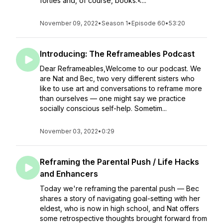
forties and, of course, books.<...
November 09, 2022
•
Season 1
•
Episode 60
•
53:20
Introducing: The Reframeables Podcast
Dear Reframeables,Welcome to our podcast. We
are Nat and Bec, two very different sisters who
like to use art and conversations to reframe more
than ourselves — one might say we practice
socially conscious self-help. Sometim...
November 03, 2022
•
0:29
Reframing the Parental Push / Life Hacks
and Enhancers
Today we're reframing the parental push — Bec
shares a story of navigating goal-setting with her
eldest, who is now in high school, and Nat offers
some retrospective thoughts brought forward from