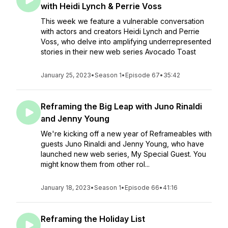
with Heidi Lynch & Perrie Voss
This week we feature a vulnerable conversation
with actors and creators Heidi Lynch and Perrie
Voss, who delve into amplifying underrepresented
stories in their new web series Avocado Toast
January 25, 2023
•
Season 1
•
Episode 67
•
35:42
Reframing the Big Leap with Juno Rinaldi
and Jenny Young
We're kicking off a new year of Reframeables with
guests Juno Rinaldi and Jenny Young, who have
launched new web series, My Special Guest. You
might know them from other rol...
January 18, 2023
•
Season 1
•
Episode 66
•
41:16
Reframing the Holiday List