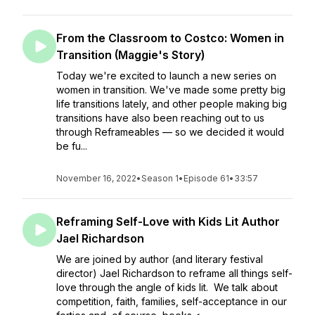
From the Classroom to Costco: Women in
Transition (Maggie's Story)
Today we're excited to launch a new series on
women in transition. We've made some pretty big
life transitions lately, and other people making big
transitions have also been reaching out to us
through Reframeables — so we decided it would
be fu...
November 16, 2022
•
Season 1
•
Episode 61
•
33:57
Reframing Self-Love with Kids Lit Author
Jael Richardson
We are joined by author (and literary festival
director) Jael Richardson to reframe all things self-
love through the angle of kids lit. We talk about
competition, faith, families, self-acceptance in our