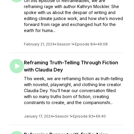
On this episode of Reframeables, we are
reframing rage with author Kathryn Mockler. She
spoke with us about the despair of writing and
editing climate justice work, and how she’s moved
forward from rage and exchanged hurt for the
earth for huma...
February 21, 2024
•
Season 1
•
Episode 84
•
49:08
Reframing Truth-Telling Through Fiction
with Claudia Dey
This week, we are reframing fiction as truth-telling
with novelist, playwright, and clothing line creator
Claudia Dey. You’ll hear our conversation filled
with so many truths born of fiction, creating
constraints to create, and the companionshi...
January 17, 2024
•
Season 1
•
Episode 83
•
49:40