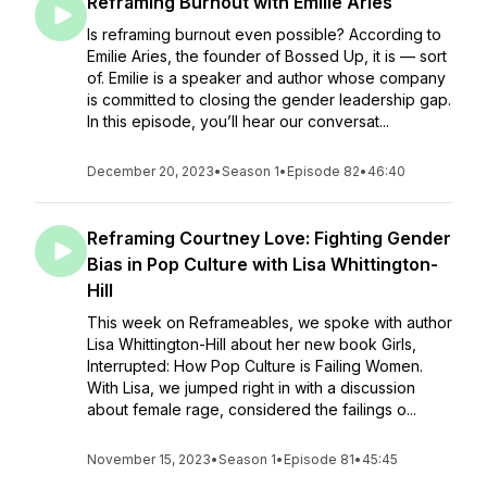
Reframing Burnout with Emilie Aries
Is reframing burnout even possible? According to
Emilie Aries, the founder of Bossed Up, it is — sort
of. Emilie is a speaker and author whose company
is committed to closing the gender leadership gap.
In this episode, you’ll hear our conversat...
December 20, 2023
•
Season 1
•
Episode 82
•
46:40
Reframing Courtney Love: Fighting Gender
Bias in Pop Culture with Lisa Whittington-
Hill
This week on Reframeables, we spoke with author
Lisa Whittington-Hill about her new book Girls,
Interrupted: How Pop Culture is Failing Women.
With Lisa, we jumped right in with a discussion
about female rage, considered the failings o...
November 15, 2023
•
Season 1
•
Episode 81
•
45:45