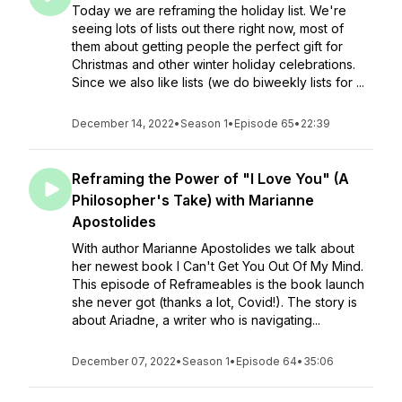
Today we are reframing the holiday list. We're
seeing lots of lists out there right now, most of
them about getting people the perfect gift for
Christmas and other winter holiday celebrations.
Since we also like lists (we do biweekly lists for ...
December 14, 2022
•
Season 1
•
Episode 65
•
22:39
Reframing the Power of "I Love You" (A
Philosopher's Take) with Marianne
Apostolides
With author Marianne Apostolides we talk about
her newest book I Can't Get You Out Of My Mind.
This episode of Reframeables is the book launch
she never got (thanks a lot, Covid!). The story is
about Ariadne, a writer who is navigating...
December 07, 2022
•
Season 1
•
Episode 64
•
35:06