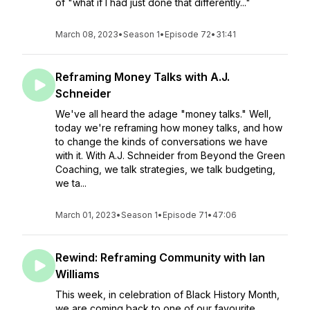
of "what if I had just done that differently..."
March 08, 2023
•
Season 1
•
Episode 72
•
31:41
Reframing Money Talks with A.J.
Schneider
We've all heard the adage "money talks." Well,
today we're reframing how money talks, and how
to change the kinds of conversations we have
with it. With A.J. Schneider from Beyond the Green
Coaching, we talk strategies, we talk budgeting,
we ta...
March 01, 2023
•
Season 1
•
Episode 71
•
47:06
Rewind: Reframing Community with Ian
Williams
This week, in celebration of Black History Month,
we are coming back to one of our favourite