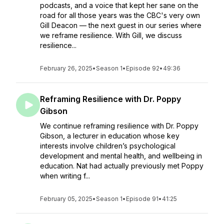
podcasts, and a voice that kept her sane on the
road for all those years was the CBC's very own
Gill Deacon — the next guest in our series where
we reframe resilience. With Gill, we discuss
resilience...
February 26, 2025
•
Season 1
•
Episode 92
•
49:36
Reframing Resilience with Dr. Poppy
Gibson
We continue reframing resilience with Dr. Poppy
Gibson, a lecturer in education whose key
interests involve children’s psychological
development and mental health, and wellbeing in
education. Nat had actually previously met Poppy
when writing f...
February 05, 2025
•
Season 1
•
Episode 91
•
41:25