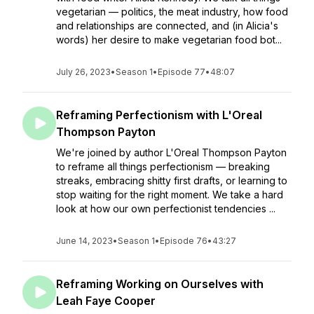
vegetarian — politics, the meat industry, how food
and relationships are connected, and (in Alicia's
words) her desire to make vegetarian food bot...
July 26, 2023
•
Season 1
•
Episode 77
•
48:07
Reframing Perfectionism with L'Oreal
Thompson Payton
We're joined by author L'Oreal Thompson Payton
to reframe all things perfectionism — breaking
streaks, embracing shitty first drafts, or learning to
stop waiting for the right moment. We take a hard
look at how our own perfectionist tendencies ...
June 14, 2023
•
Season 1
•
Episode 76
•
43:27
Reframing Working on Ourselves with
Leah Faye Cooper