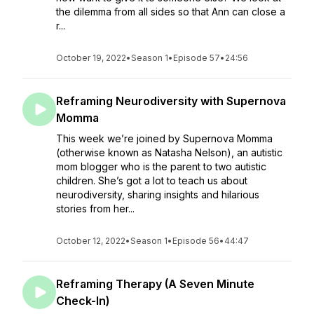
the dilemma from all sides so that Ann can close a
r...
October 19, 2022
•
Season 1
•
Episode 57
•
24:56
Reframing Neurodiversity with Supernova
Momma
This week we’re joined by Supernova Momma
(otherwise known as Natasha Nelson), an autistic
mom blogger who is the parent to two autistic
children. She’s got a lot to teach us about
neurodiversity, sharing insights and hilarious
stories from her...
October 12, 2022
•
Season 1
•
Episode 56
•
44:47
Reframing Therapy (A Seven Minute
Check-In)