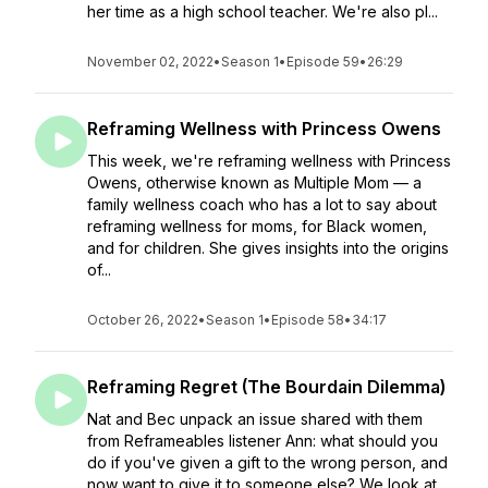
her time as a high school teacher. We're also pl...
November 02, 2022
•
Season 1
•
Episode 59
•
26:29
Reframing Wellness with Princess Owens
This week, we're reframing wellness with Princess
Owens, otherwise known as Multiple Mom — a
family wellness coach who has a lot to say about
reframing wellness for moms, for Black women,
and for children. She gives insights into the origins
of...
October 26, 2022
•
Season 1
•
Episode 58
•
34:17
Reframing Regret (The Bourdain Dilemma)
Nat and Bec unpack an issue shared with them
from Reframeables listener Ann: what should you
do if you've given a gift to the wrong person, and
now want to give it to someone else? We look at