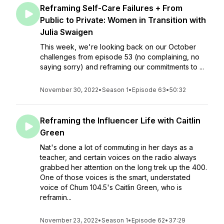
Reframing Self-Care Failures + From
Public to Private: Women in Transition with
Julia Swaigen
This week, we're looking back on our October
challenges from episode 53 (no complaining, no
saying sorry) and reframing our commitments to ...
November 30, 2022
•
Season 1
•
Episode 63
•
50:32
Reframing the Influencer Life with Caitlin
Green
Nat's done a lot of commuting in her days as a
teacher, and certain voices on the radio always
grabbed her attention on the long trek up the 400.
One of those voices is the smart, understated
voice of Chum 104.5's Caitlin Green, who is
reframin...
November 23, 2022
•
Season 1
•
Episode 62
•
37:29