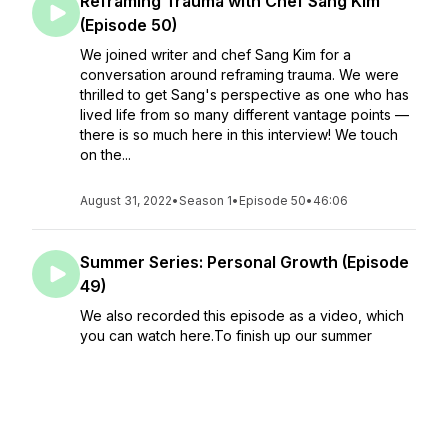
Reframing Trauma with Chef Sang Kim
(Episode 50)
We joined writer and chef Sang Kim for a
conversation around reframing trauma. We were
thrilled to get Sang's perspective as one who has
lived life from so many different vantage points —
there is so much here in this interview! We touch
on the...
August 31, 2022
•
Season 1
•
Episode 50
•
46:06
Summer Series: Personal Growth (Episode
49)
We also recorded this episode as a video, which
you can watch here.To finish up our summer
series, we're discussing all things growth. We get
personal with a discussion of new pa...
August 24, 2022
•
Season 1
•
Episode 49
•
30:42