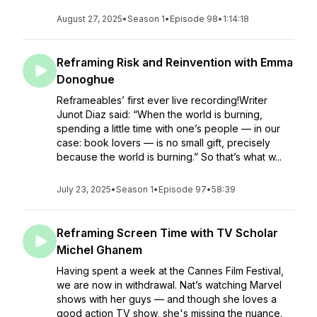
August 27, 2025
•
Season 1
•
Episode 98
•
1:14:18
Reframing Risk and Reinvention with Emma
Donoghue
Reframeables’ first ever live recording!Writer
Junot Diaz said: “When the world is burning,
spending a little time with one’s people — in our
case: book lovers — is no small gift, precisely
because the world is burning.” So that’s what w...
July 23, 2025
•
Season 1
•
Episode 97
•
58:39
Reframing Screen Time with TV Scholar
Michel Ghanem
Having spent a week at the Cannes Film Festival,
we are now in withdrawal. Nat’s watching Marvel
shows with her guys — and though she loves a
good action TV show, she's missing the nuance.