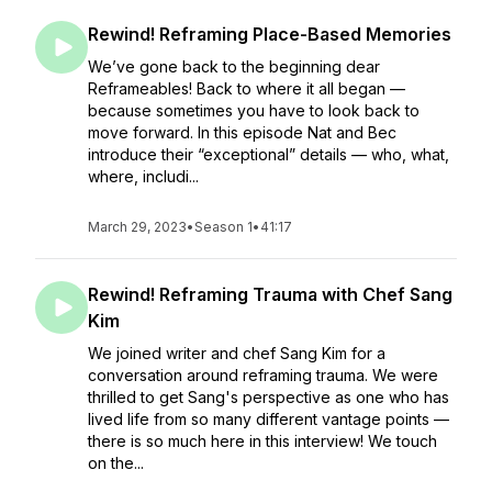
Rewind! Reframing Place-Based Memories
We’ve gone back to the beginning dear
Reframeables! Back to where it all began —
because sometimes you have to look back to
move forward. In this episode Nat and Bec
introduce their “exceptional” details — who, what,
where, includi...
March 29, 2023
•
Season 1
•
41:17
Rewind! Reframing Trauma with Chef Sang
Kim
We joined writer and chef Sang Kim for a
conversation around reframing trauma. We were
thrilled to get Sang's perspective as one who has
lived life from so many different vantage points —
there is so much here in this interview! We touch
on the...