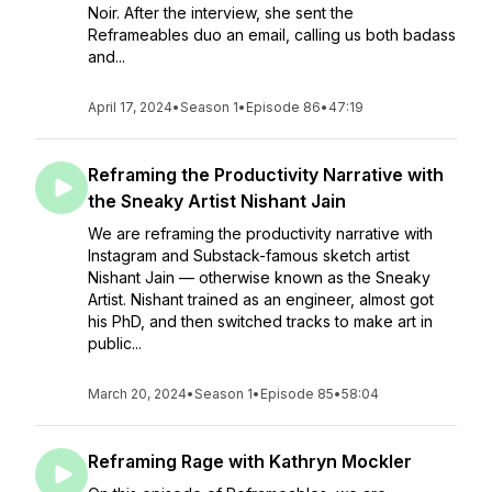
Noir. After the interview, she sent the
Reframeables duo an email, calling us both badass
and...
April 17, 2024
•
Season 1
•
Episode 86
•
47:19
Reframing the Productivity Narrative with
the Sneaky Artist Nishant Jain
We are reframing the productivity narrative with
Instagram and Substack-famous sketch artist
Nishant Jain — otherwise known as the Sneaky
Artist. Nishant trained as an engineer, almost got
his PhD, and then switched tracks to make art in
public...
March 20, 2024
•
Season 1
•
Episode 85
•
58:04
Reframing Rage with Kathryn Mockler