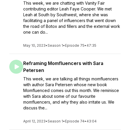
This week, we are chatting with Vanity Fair
contributing editor Leah Faye Cooper. We met
Leah at South by Southwest, where she was
facilitating a panel of influencers that went down
the road of Botox and fillers and the external work
one can do...
May 10, 2023
•
Season 1
•
Episode 75
•
47:35
Reframing Momfluencers with Sara
Petersen
This week, we are talking all things momfluencers
with author Sara Petersen whose new book
Momfluenced comes out this month. We reminisce
with Sara about some of our favourite
momfluencers, and why they also irritate us. We
discuss the...
April 12, 2023
•
Season 1
•
Episode 74
•
43:04