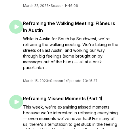
March 22, 2023
•
Season 1
•
46:06
Reframing the Walking Meeting: Flâneurs
in Austin
While in Austin for South by Southwest, we're
reframing the walking meeting. We're taking in the
streets of East Austin, and working our way
through big feelings (some brought on by
messages out of the blue) — all at a brisk
pace!Link:<...
March 15, 2023
•
Season 1
•
Episode 73
•
15:27
Reframing Missed Moments (Part 1)
This week, we're examining missed moments
because we're interested in reframing everything
— even moments we've never had! For many of
us, there's a temptation to get stuck in the feeling